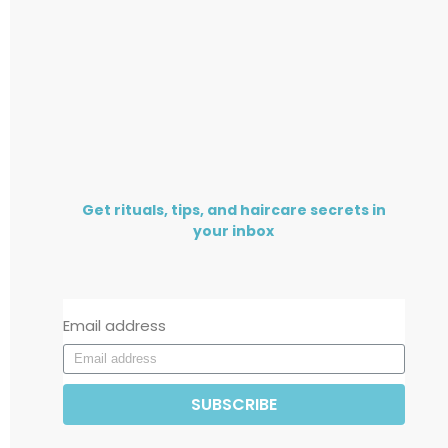
Get rituals, tips, and haircare secrets in
your inbox
Email address
SUBSCRIBE