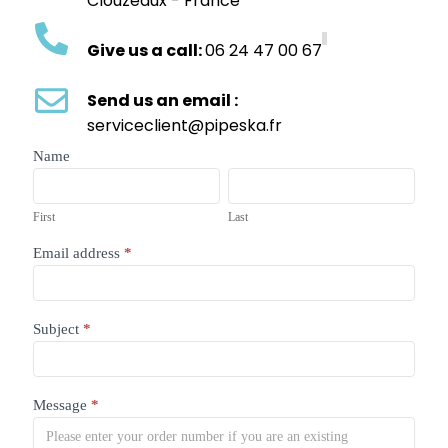
Clouzeaux - France
Give us a call:
06 24 47 00 67
Send us an email :
serviceclient@pipeska.fr
contact
Name
form
First
Last
First
Last
Email address
*
Subject
*
Message
*