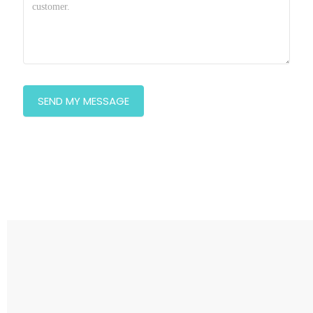
SEND MY MESSAGE