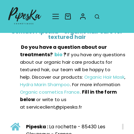
Contact us
Contact Pipeska - organic hair care for
textured hair
Do you have a question about our
treatments?
bio
?
If you have any questions
about our organic hair care products for
textured hair, our team will be happy to
help.
Discover our products:
Organic Hair Mask
,
Hydra Marin Shampoo
.
For more information
Organic cosmetics France
.
Fill in the form
below
or write to us
at
serviceclient@pipeska.fr
Pipeska :
La rochette - 85430 Les