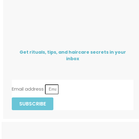
Get rituals, tips, and haircare secrets in your
inbox
Email address
SUBSCRIBE