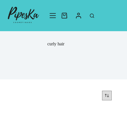
curly hair