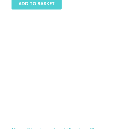
ADD TO BASKET