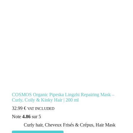
COSMOS Organic Pipeska Lingzhi Repairing Mask –
Curly, Coily & Kinky Hair | 200 ml
32.99
€
VAT INCLUDED
Note
4.86
sur 5
Curly hair
,
Cheveux Frisés & Crépus
,
Hair Mask