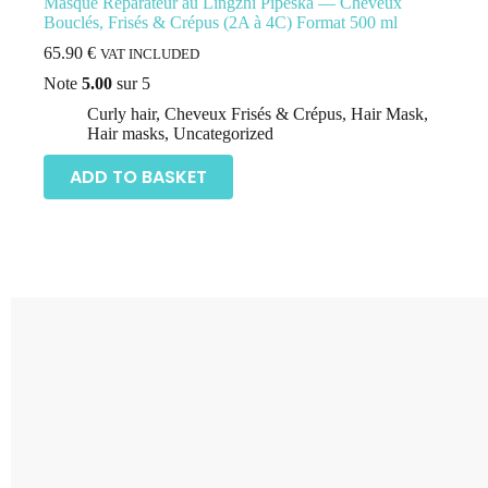
Masque Réparateur au Lingzhi Pipeska –– Cheveux
Bouclés, Frisés & Crépus (2A à 4C) Format 500 ml
65.90
€
VAT INCLUDED
Note
5.00
sur 5
Curly hair
,
Cheveux Frisés & Crépus
,
Hair Mask
,
Hair masks
,
Uncategorized
ADD TO BASKET