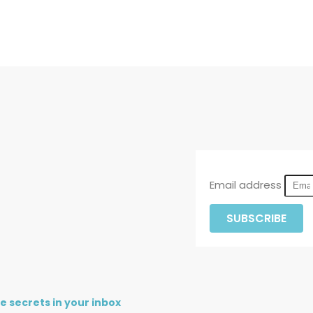
Email address
SUBSCRIBE
re secrets in your inbox