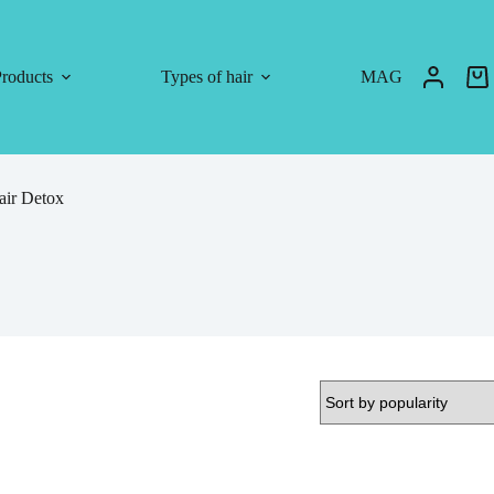
roducts
Types of hair
MAG
air Detox