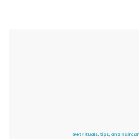
Get rituals, tips, and hairca