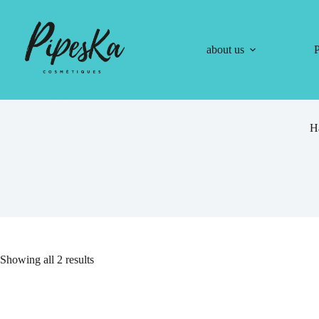
about us
P
H
Showing all 2 results