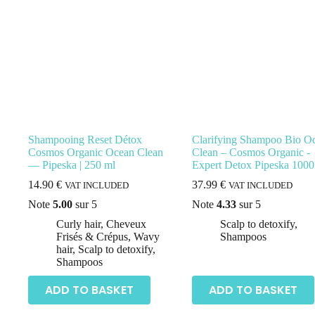
Shampooing Reset Détox
Clarifying Shampoo Bio O
Cosmos Organic Ocean Clean
Clean – Cosmos Organic -
— Pipeska | 250 ml
Expert Detox Pipeska 1000
14.90
€
37.99
€
VAT INCLUDED
VAT INCLUDED
Note
5.00
sur 5
Note
4.33
sur 5
Curly hair
,
Cheveux
Scalp to detoxify
,
Frisés & Crépus
,
Wavy
Shampoos
hair
,
Scalp to detoxify
,
Shampoos
ADD TO BASKET
ADD TO BASKET